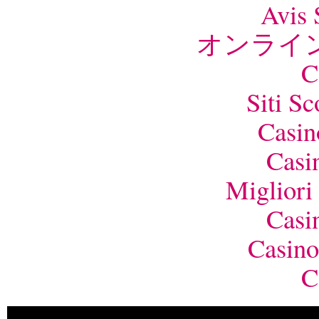
Avis 
オンライ
C
Siti 
Casin
Casi
Migliori
Casi
Casin
C