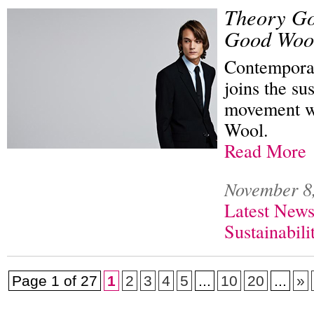
Theory Go
Good Woo
Contemporar
joins the su
movement wi
Wool.
Read More
November 8
Latest New
Sustainabili
Page 1 of 27
1
2
3
4
5
...
10
20
...
»