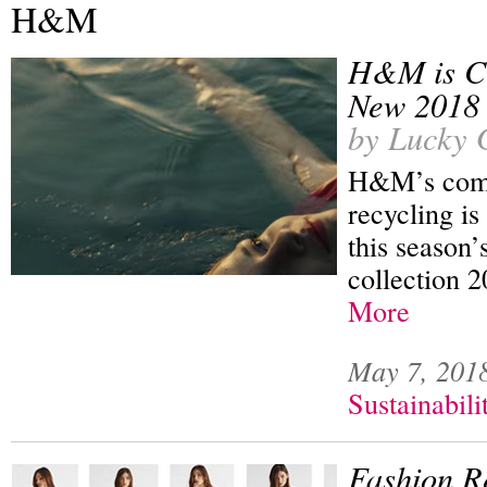
H&M
H&M is Cl
New 2018 
by
Lucky 
H&M’s comm
recycling is
this season
collection 
More
May 7, 201
Sustainabili
Fashion R