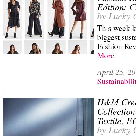
Edition: 
by
Lucky 
This week ki
biggest sust
Fashion Re
More
April 25, 2
Sustainabili
H&M Crea
Collectio
Textile, 
by
Lucky 