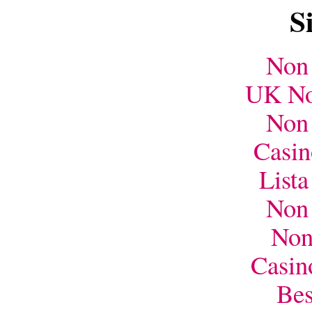
S
Non
UK No
Non
Casin
List
Non
Non
Casin
Bes