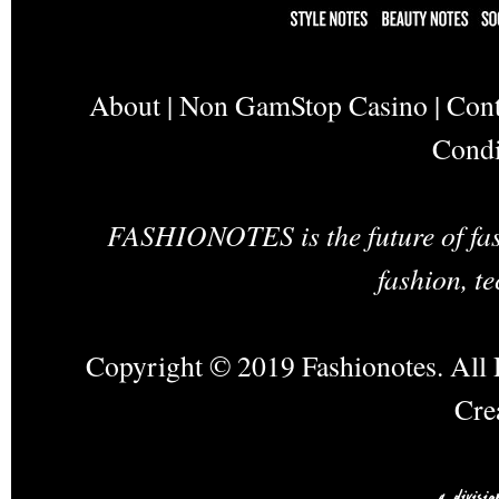
About
|
Non GamStop Casino
|
Cont
Condi
FASHIONOTES is the future of fash
fashion, t
Copyright © 2019 Fashionotes. All
Cre