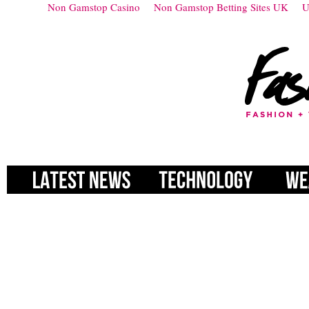
Non Gamstop Casino
Non Gamstop Betting Sites UK
U