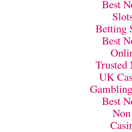
Best N
Slot
Betting
Best N
Onli
Trusted
UK Cas
Gambling
Best N
Non
Casi