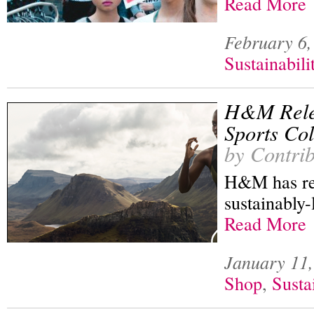
Read More
February 6,
Sustainabili
H&M Relea
Sports Col
by
Contrib
H&M has rele
sustainably-
Read More
January 11,
Shop
,
Susta