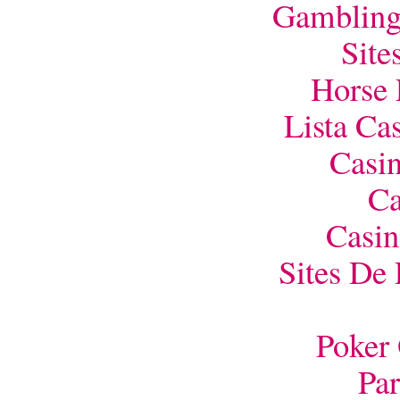
Gambling
Site
Horse 
Lista Ca
Casi
Ca
Casin
Sites De 
Poker 
Par