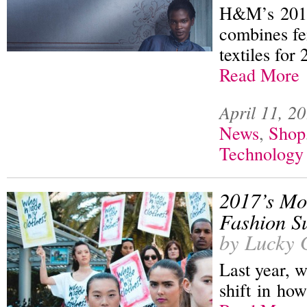
H&M’s 2018
combines fe
textiles for 
Read More
April 11, 2
News
,
Shop
Technology
2017’s Mos
Fashion Su
by
Lucky 
Last year, 
shift in how