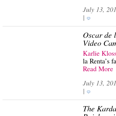
July 13, 20
|
Oscar de 
Video Ca
Karlie Klos
la Renta’s f
Read More
July 13, 20
|
The Karda