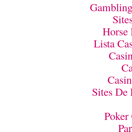
Gambling
Site
Horse 
Lista Ca
Casi
Ca
Casin
Sites De 
Poker 
Par