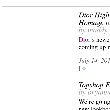
Dior High
Homage to
by
maddy
Dior’s
newes
coming up r
July 14, 20
|
Topshop F
by
bryann
We’re going
new lookbo