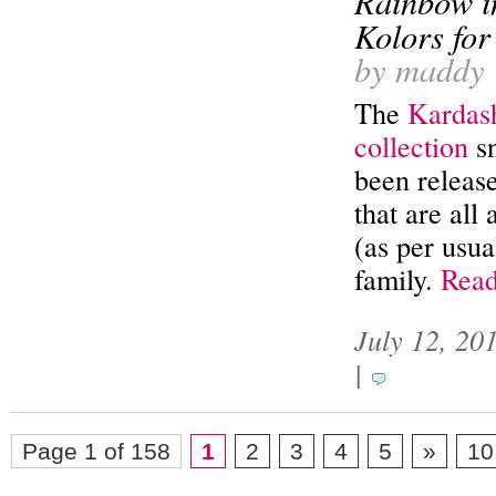
Rainbow in
Kolors for
by
maddy
The
Kardash
collection
sn
been releas
that are all
(as per usual
family.
Rea
July 12, 20
|
Page 1 of 158
1
2
3
4
5
»
10