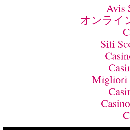
Avis 
オンライ
C
Siti 
Casin
Casi
Migliori
Casi
Casin
C