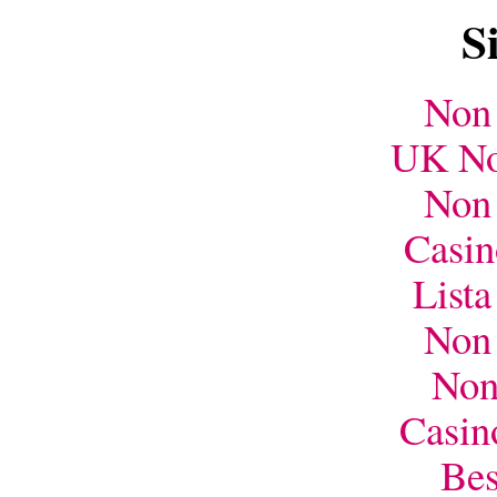
S
Non
UK No
Non
Casin
List
Non
Non
Casin
Bes