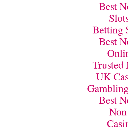
Best N
Slot
Betting
Best N
Onli
Trusted
UK Cas
Gambling
Best N
Non
Casi