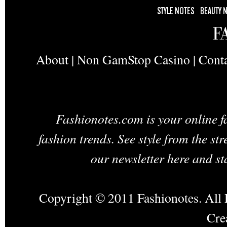
About
|
Non GamStop Casino
|
Cont
Fashionotes.com is your online f
fashion trends. See style from the st
our newsletter here and st
Copyright © 2011 Fashionotes. All
Cre