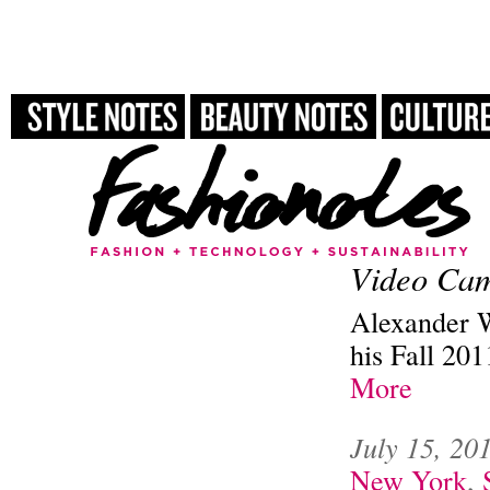
Alexander
Video Ca
Alexander W
his Fall 2
More
July 15, 20
New York
,