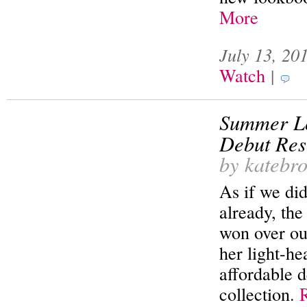
More
July 13, 20
Watch
|
Summer Lo
Debut Res
by
katebr
As if we di
already, th
won over our
her light-h
affordable 
collection.