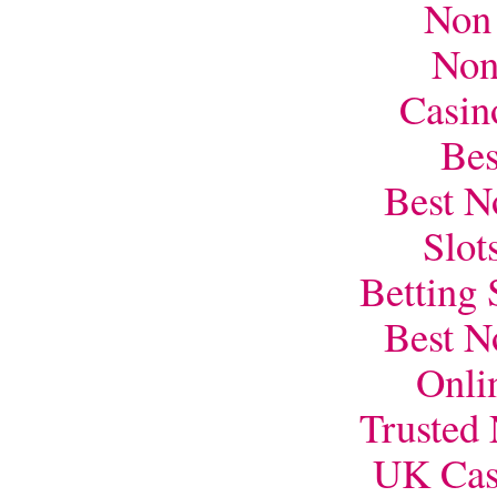
Non
Non
Casin
Bes
Best N
Slot
Betting
Best N
Onli
Trusted
UK Cas