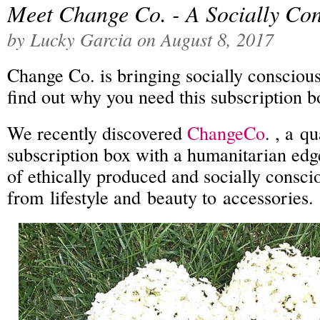
Meet Change Co. - A Socially Con
by
Lucky Garcia
on
August 8, 2017
Change Co. is bringing socially conscious
find out why you need this subscription b
We recently discovered
ChangeCo
.
, a qu
subscription box with a humanitarian edg
of ethically produced and socially consci
from lifestyle and beauty to accessories.