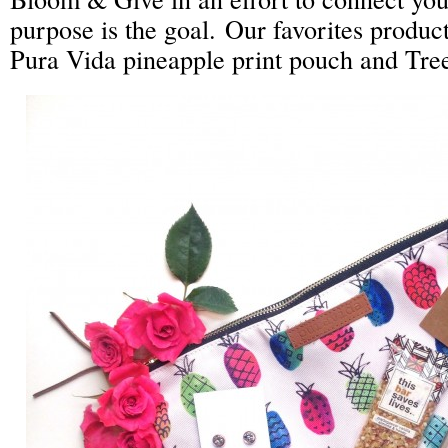
purpose is the goal.
Our favorites produc
Pura Vida pineapple print pouch and Tree