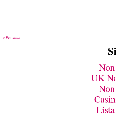
« Previous
S
Non
UK No
Non
Casin
List