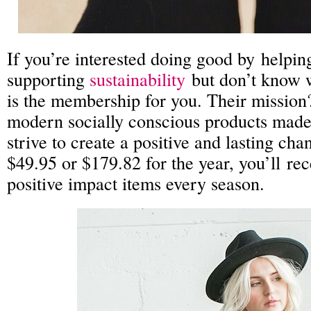
If you’re interested doing good by helpin
supporting
sustainability
but don’t know w
is the membership for you. Their mission
modern socially conscious products made
strive to create a positive and lasting ch
$49.95 or $179.82 for the year, you’ll re
positive impact items every season.