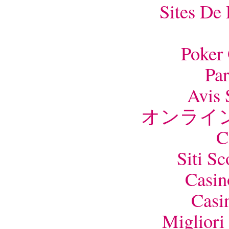
Sites De 
Poker 
Par
Avis 
オンライ
C
Siti 
Casin
Casi
Migliori