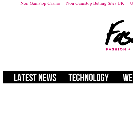
Non Gamstop Casino
Non Gamstop Betting Sites UK
U