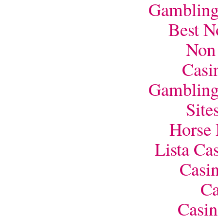
Gambling
Best N
Non
Casi
Gambling
Site
Horse 
Lista Ca
Casi
Ca
Casin