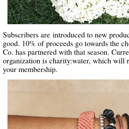
Subscribers are introduced to new produc
good. 10% of proceeds go towards the ch
Co. has partnered with that season. Curren
organization is charity:water, which will
your membership.