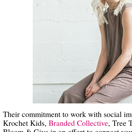
Their commitment to work with social im
Krochet Kids,
Branded Collective
, Tree 
Bloom & Give in an effort to connect you 