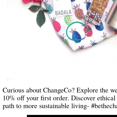
Curious about ChangeCo? Explore the web
10% off your first order. Discover ethical
path to more sustainable living- #bethec