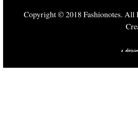
Copyright © 2018 Fashionotes. All
Cre