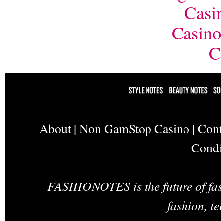
Casi
Casin
C
About
|
Non GamStop Casino
|
Cont
Condi
FASHIONOTES is the future of fash
fashion, t