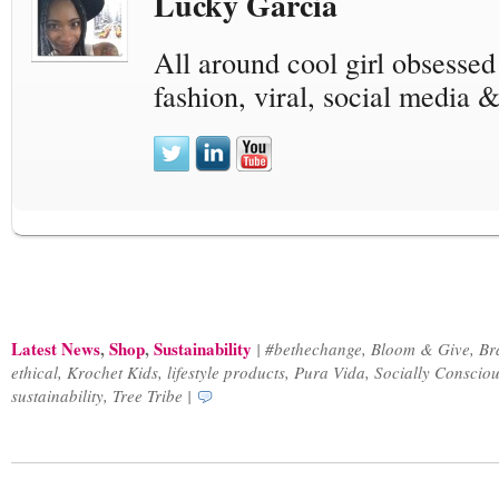
Lucky Garcia
All around cool girl obsessed
fashion, viral, social media 
Latest News
,
Shop
,
Sustainability
|
#bethechange
,
Bloom & Give
,
Br
ethical
,
Krochet Kids
,
lifestyle products
,
Pura Vida
,
Socially Conscio
sustainability
,
Tree Tribe
|