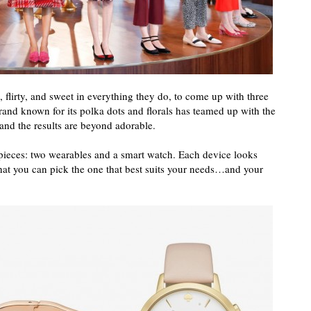
l, flirty, and sweet in everything they do, to come up with three
and known for its polka dots and florals has teamed up with the
n and the results are beyond adorable.
 pieces: two wearables and a smart watch. Each device looks
hat you can pick the one that best suits your needs…and your