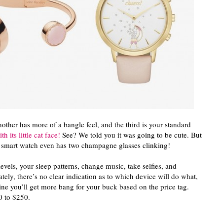
nother has more of a bangle feel, and the third is your standard
h its little cat face!
See? We told you it was going to be cute. But
he smart watch even has two champagne glasses clinking!
levels, your sleep patterns, change music, take selfies, and
ely, there’s no clear indication as to which device will do what,
ine you’ll get more bang for your buck based on the price tag.
0 to $250.