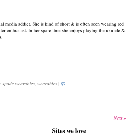
ial media addict. She is kind of short & is often seen wearing red
ater enthusiast. In her spare time she enjoys playing the ukulele &
s.
e spade wearables
,
wearables
|
Next »
Sites we love