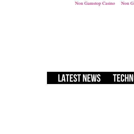
Non Gamstop Casino
Non Ga