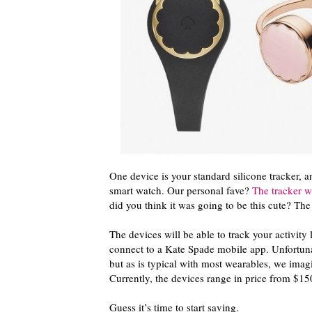
One device is your standard silicone tracker, a
smart watch. Our personal fave?
The tracker wit
did you think it was going to be this cute? T
The devices will be able to track your activity 
connect to a Kate Spade mobile app. Unfortunat
but as is typical with most wearables, we imag
Currently, the devices range in price from $15
Guess it’s time to start saving.