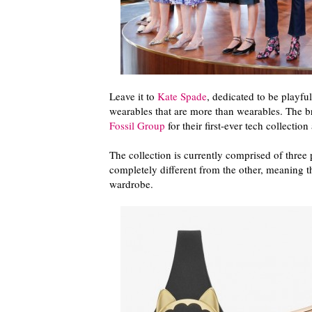
Leave it to
Kate Spade
, dedicated to be playfu
wearables that are more than wearables. The br
Fossil Group
for their first-ever tech collectio
The collection is currently comprised of three
completely different from the other, meaning t
wardrobe.