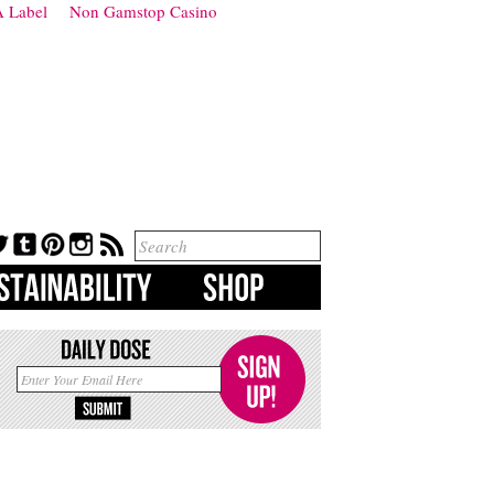
 Label
Non Gamstop Casino