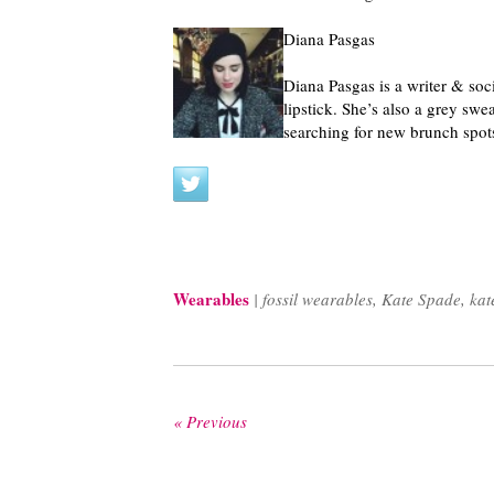
Diana Pasgas
Diana Pasgas is a writer & soc
lipstick. She’s also a grey swe
searching for new brunch spot
Wearables
|
fossil wearables
,
Kate Spade
,
kat
« Previous