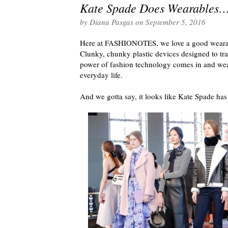
Kate Spade Does Wearables…
by
Diana Pasgas
on
September 5, 2016
Here at FASHIONOTES, we love a good wearable
Clunky, chunky plastic devices designed to tra
power of fashion technology comes in and wear
everyday life.
And we gotta say, it looks like Kate Spade has