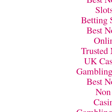
Slot
Betting
Best N
Onli
Trusted
UK Cas
Gambling
Best N
Non
Casi
Gambling