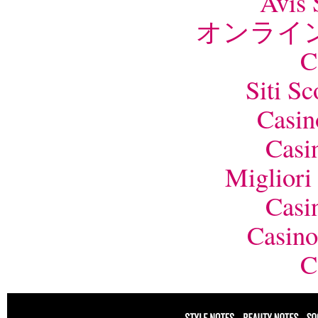
Avis 
オンライ
C
Siti 
Casin
Casi
Migliori
Casi
Casin
C