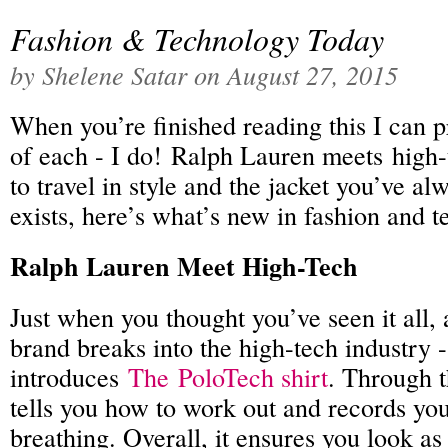
Fashion & Technology Today
by
Shelene Satar
on
August 27, 2015
When you’re finished reading this I can 
of each - I do! Ralph Lauren meets high-
to travel in style and the jacket you’ve al
exists, here’s what’s new in fashion and 
Ralph Lauren Meet High-Tech
Just when you thought you’ve seen it all,
brand breaks into the high-tech industry
introduces
The PoloTech shirt
. Through t
tells you how to work out and records you
breathing. Overall, it ensures you look as 