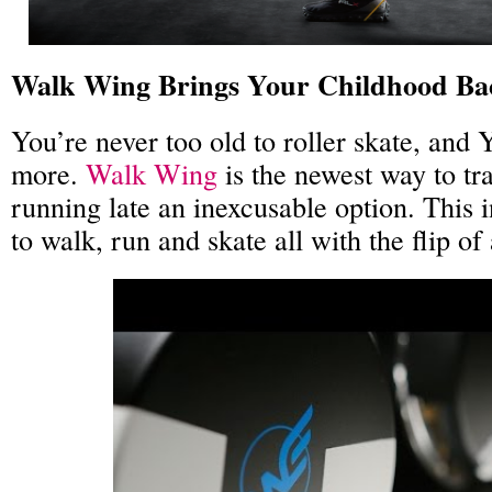
Walk Wing Brings Your Childhood Ba
You’re never too old to roller skate, and
more.
Walk Wing
is the newest way to tr
running late an inexcusable option. This i
to walk, run and skate all with the flip of 