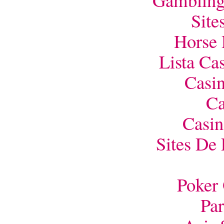
Site
Horse 
Lista Ca
Casi
Ca
Casin
Sites De 
Poker 
Par