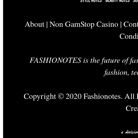
About
|
Non GamStop Casino
|
Cont
Condi
FASHIONOTES is the future of fash
fashion, t
Copyright © 2020 Fashionotes. All
Cre