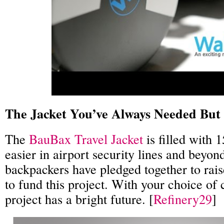
The Jacket You’ve Always Needed But
The
BauBax Travel Jacket
is filled with 1
easier in airport security lines and beyo
backpackers have pledged together to rai
to fund this project. With your choice of c
project has a bright future. [
Refinery29
]