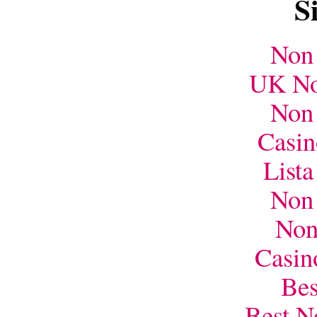
S
Non
UK No
Non
Casin
List
Non
Non
Casin
Bes
Best N