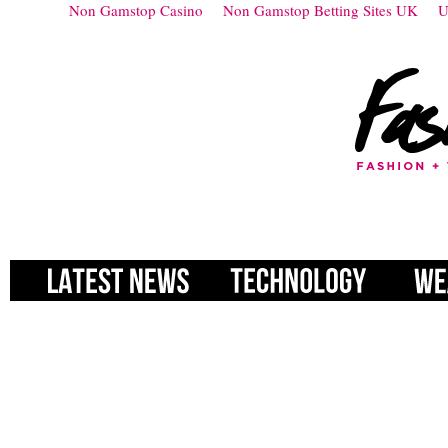
Non Gamstop Casino
Non Gamstop Betting Sites UK
U