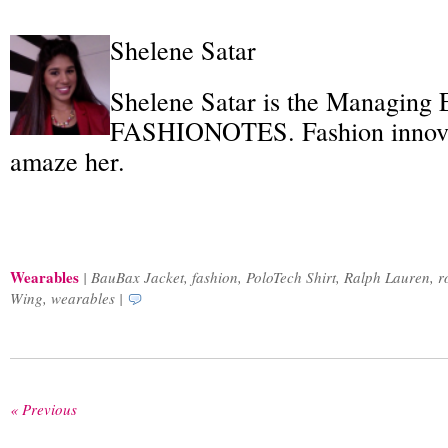
Shelene Satar
Shelene Satar is the Managing E
FASHIONOTES. Fashion innovat
amaze her.
Wearables
|
BauBax Jacket
,
fashion
,
PoloTech Shirt
,
Ralph Lauren
,
r
Wing
,
wearables
|
« Previous