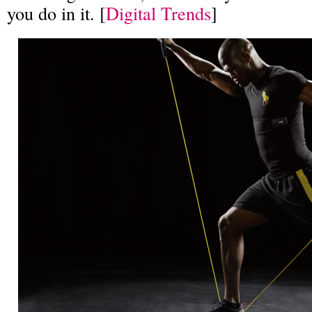
you do in it. [
Digital Trends
]