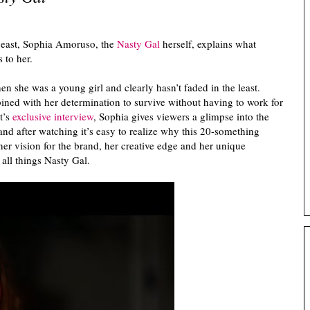
east, Sophia Amoruso, the
Nasty Gal
herself, explains what
s to her.
 she was a young girl and clearly hasn’t faded in the least.
ned with her determination to survive without having to work for
t’s
exclusive interview
, Sophia gives viewers a glimpse into the
 and after watching it’s easy to realize why this 20-something
er vision for the brand, her creative edge and her unique
all things Nasty Gal.