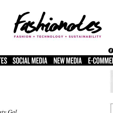
sty Gal