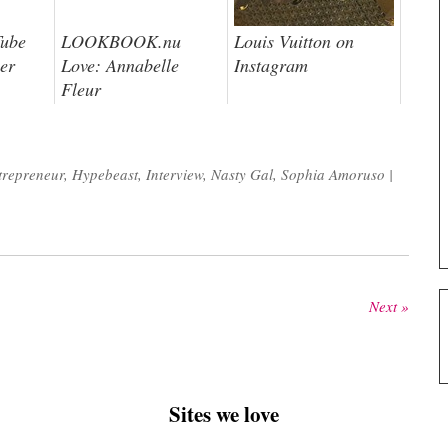
Tube
LOOKBOOK.nu
Louis Vuitton on
er
Love: Annabelle
Instagram
Fleur
trepreneur
,
Hypebeast
,
Interview
,
Nasty Gal
,
Sophia Amoruso
|
Next »
Sites we love