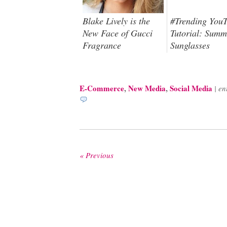
Blake Lively is the
#Trending You
New Face of Gucci
Tutorial: Summ
Fragrance
Sunglasses
E-Commerce
,
New Media
,
Social Media
|
en
« Previous