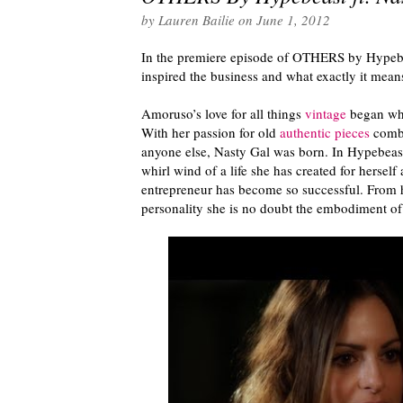
by
Lauren Bailie
on
June 1, 2012
In the premiere episode of OTHERS by Hypeb
inspired the business and what exactly it mean
Amoruso’s love for all things
vintage
began when
With her passion for old
authentic pieces
combi
anyone else, Nasty Gal was born. In Hypebeas
whirl wind of a life she has created for herself
entrepreneur has become so successful. From h
personality she is no doubt the embodiment of 