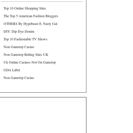
Top 10 Online Shopping Sites
The Top 5 American Fashion Bloggers
OTHERS By Hypebeast ft. Nasty Gal
DIY: Dip Dye Denim
Top 10 Fashionable TV Shows
Non Gamstop Casino
Non Gamstop Betting Sites UK
Uk Online Casinos Not On Gamstop
GDA Label
Non Gamstop Casino