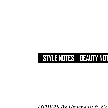
OTHERS By Hypebeast ft. Na