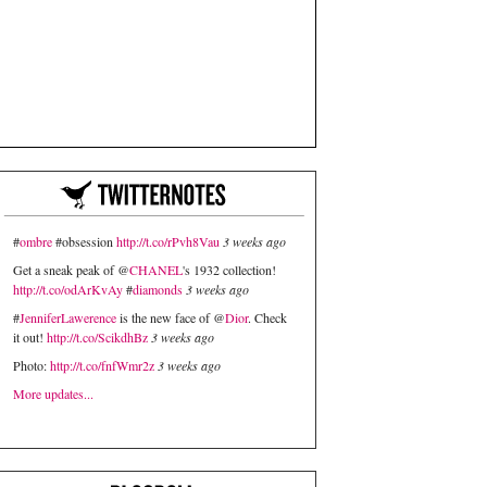
#
ombre
#obsession
http://t.co/rPvh8Vau
3 weeks ago
Get a sneak peak of @
CHANEL
's 1932 collection!
http://t.co/odArKvAy
#
diamonds
3 weeks ago
#
JenniferLawerence
is the new face of @
Dior
. Check
it out!
http://t.co/ScikdhBz
3 weeks ago
Photo:
http://t.co/fnfWmr2z
3 weeks ago
More updates...