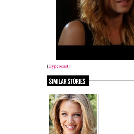
[
Hypebeast
]