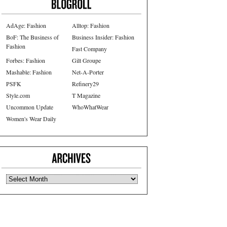
AdAge: Fashion
Alltop: Fashion
BoF: The Business of
Business Insider: Fashion
Fashion
Fast Company
Forbes: Fashion
Gilt Groupe
Mashable: Fashion
Net-A-Porter
PSFK
Refinery29
Style.com
T Magazine
Uncommon Update
WhoWhatWear
Women's Wear Daily