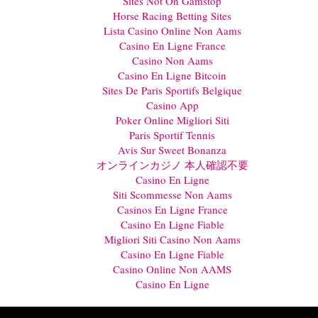
Sites Not On Gamstop
Horse Racing Betting Sites
Lista Casino Online Non Aams
Casino En Ligne France
Casino Non Aams
Casino En Ligne Bitcoin
Sites De Paris Sportifs Belgique
Casino App
Poker Online Migliori Siti
Paris Sportif Tennis
Avis Sur Sweet Bonanza
オンラインカジノ 本人確認不要
Casino En Ligne
Siti Scommesse Non Aams
Casinos En Ligne France
Casino En Ligne Fiable
Migliori Siti Casino Non Aams
Casino En Ligne Fiable
Casino Online Non AAMS
Casino En Ligne