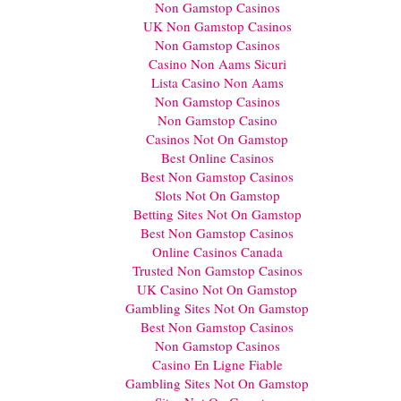
Non Gamstop Casinos
UK Non Gamstop Casinos
Non Gamstop Casinos
Casino Non Aams Sicuri
Lista Casino Non Aams
Non Gamstop Casinos
Non Gamstop Casino
Casinos Not On Gamstop
Best Online Casinos
Best Non Gamstop Casinos
Slots Not On Gamstop
Betting Sites Not On Gamstop
Best Non Gamstop Casinos
Online Casinos Canada
Trusted Non Gamstop Casinos
UK Casino Not On Gamstop
Gambling Sites Not On Gamstop
Best Non Gamstop Casinos
Non Gamstop Casinos
Casino En Ligne Fiable
Gambling Sites Not On Gamstop