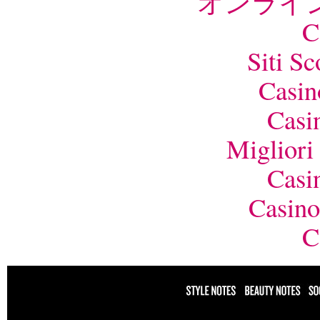
オンライ
C
Siti 
Casin
Casi
Migliori
Casi
Casin
C