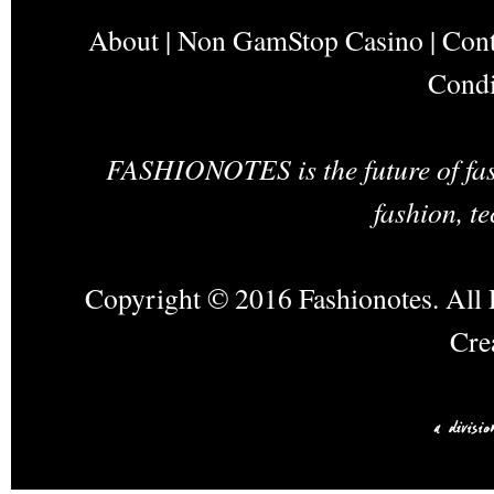
About
|
Non GamStop Casino
|
Cont
Condi
FASHIONOTES is the future of fash
fashion, t
Copyright © 2016 Fashionotes. All
Cre