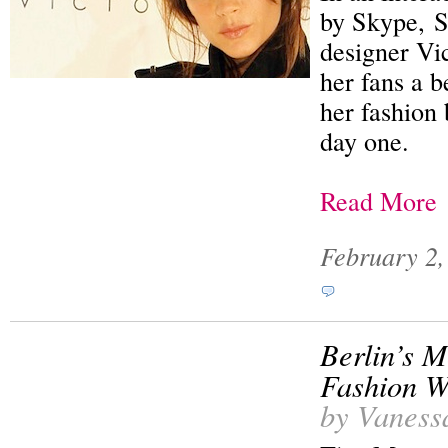
by Skype, S
designer Vi
her fans a b
her fashion
day one.
Read More
February 2,
Berlin’s 
Fashion 
by
Vaness