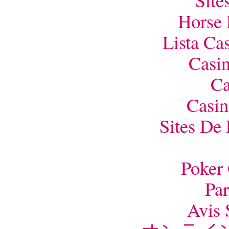
Horse 
Lista Ca
Casi
Ca
Casin
Sites De 
Poker 
Par
Avis 