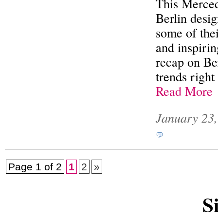
This Merce
Berlin desi
some of thei
and inspirin
recap on Be
trends right
Read More
January 23,
Page 1 of 2
1
2
»
S