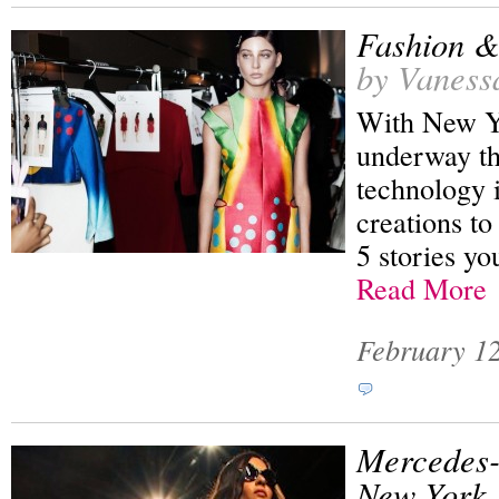
Fashion &
by
Vaness
With New Y
underway th
technology 
creations to
5 stories y
Read More
February 12
Mercedes-
New York 