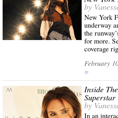
by
Vaness
New York F
underway a
the runway’s
for more. S
coverage ri
February 10
Inside Th
Superstar
by
Vaness
In an intera