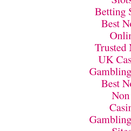
Betting
Best N
Onli
Trusted
UK Cas
Gambling
Best N
Non
Casi
Gambling
Site