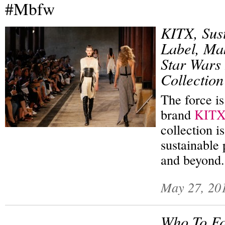
#mbfw
KITX, Sus
Label, Mak
Star Wars 
Collection
The force is
brand
KIT
collection is
sustainable 
and beyond
May 27, 20
Who To Fo