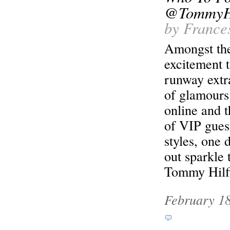
@TommyHi
by
France
Amongst the
excitement
runway extr
of glamours
online and 
of VIP guest
styles, one
out sparkle 
Tommy Hilf
February 18