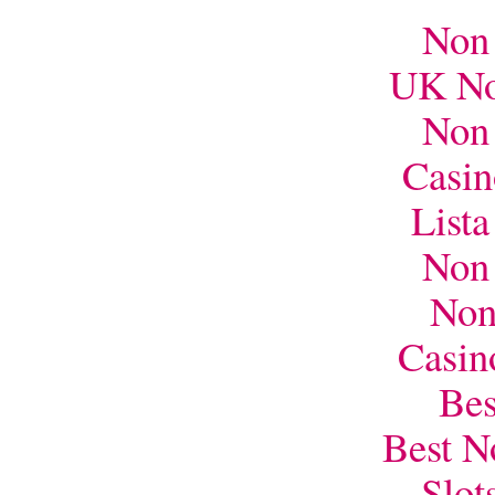
Non
UK No
Non
Casin
List
Non
Non
Casin
Bes
Best N
Slot