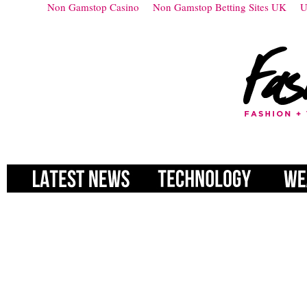
Non Gamstop Casino
Non Gamstop Betting Sites UK
U