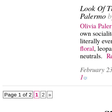
Look Of T
Palermo
Olivia Pale
own socialit
literally ev
floral
, leop
neutrals.
R
February 23
1
Page 1 of 2
1
2
»