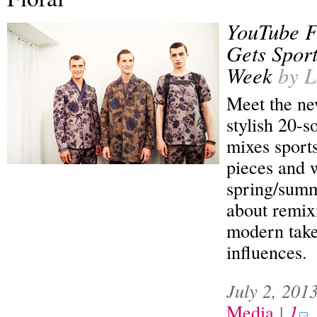
YouTube F
Gets Spor
Week
by
L
Meet the ne
stylish 20-s
mixes sport
pieces and w
spring/summ
about remixi
modern takes
influences
July 2, 201
Media
|
1