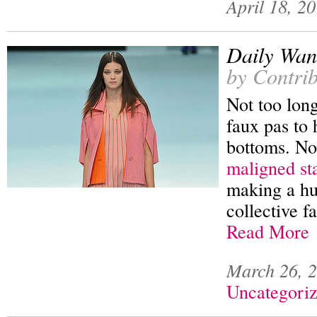
April 18, 2
Daily Want
by
Contrib
Not too long
faux pas to 
bottoms. No
maligned st
making a hu
collective 
Read More
March 26, 
Uncategori