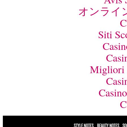
オンライ
C
Siti 
Casin
Casi
Migliori
Casi
Casin
C