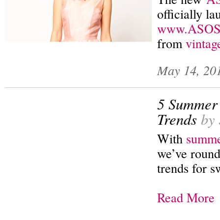
officially l
www.ASOS
from
vintag
May 14, 20
5 Summer 
Trends
by
With
summ
we’ve round
trends for 
Read More