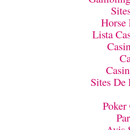
Site
Horse 
Lista Ca
Casi
Ca
Casin
Sites De 
Poker 
Par
Avis 