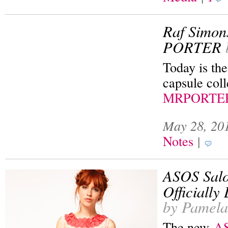
Raf Simon
PORTER
Today is th
capsule coll
MRPORTE
May 28, 20
Notes
|
ASOS Salo
Officially
by
Pamela
The new
A