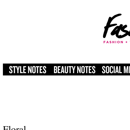
Floral