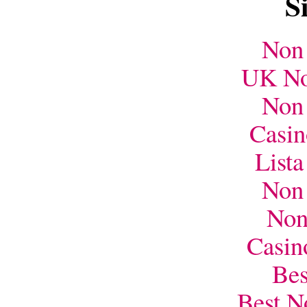
S
Non
UK No
Non
Casin
List
Non
Non
Casin
Bes
Best N