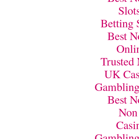
Slot
Betting
Best N
Onli
Trusted
UK Cas
Gambling
Best N
Non
Casi
Gambling