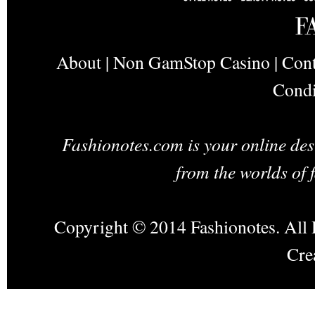
About
|
Non GamStop Casino
|
Cont
Condi
Fashionotes.com is your online dest
from the worlds of 
Copyright © 2014 Fashionotes. All
Cre